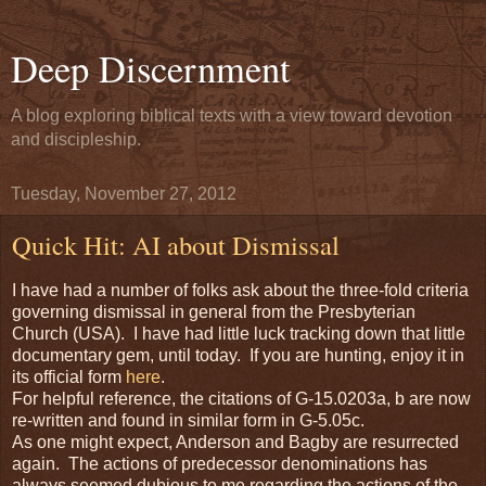
Deep Discernment
A blog exploring biblical texts with a view toward devotion
and discipleship.
Tuesday, November 27, 2012
Quick Hit: AI about Dismissal
I have had a number of folks ask about the three-fold criteria
governing dismissal in general from the Presbyterian
Church (USA). I have had little luck tracking down that little
documentary gem, until today. If you are hunting, enjoy it in
its official form
here
.
For helpful reference, the citations of G-15.0203a, b are now
re-written and found in similar form in G-5.05c.
As one might expect, Anderson and Bagby are resurrected
again. The actions of predecessor denominations has
always seemed dubious to me regarding the actions of the