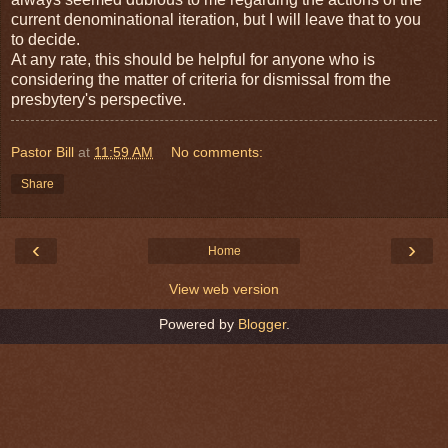
current denominational iteration, but I will leave that to you
to decide.
At any rate, this should be helpful for anyone who is
considering the matter of criteria for dismissal from the
presbytery's perspective.
Pastor Bill
at
11:59 AM
No comments:
Share
‹
›
Home
View web version
Powered by
Blogger
.