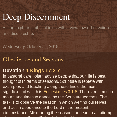
Deep Discernment
A blog exploring biblical texts with a view toward devotion
and discipleship.
Wednesday, October 31, 2018
Obedience and Seasons
Devotion
1 Kings 17:2-7
In pastoral care I often advise people that our life is best
thought of in terms of seasons. Scripture is replete with
examples and teaching along these lines, the most
significant of which is
Ecclesiastes 3:1-8
. There are times to
mourn and times to dance, so the Scripture teaches. The
task is to observe the season in which we find ourselves
and act in obedience to the Lord in the present
circumstance. Misreading the season can lead to an attempt