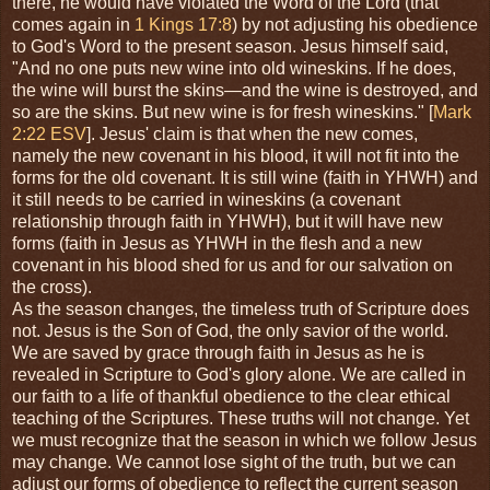
there, he would have violated the Word of the Lord (that
comes again in
1 Kings 17:8
) by not adjusting his obedience
to God's Word to the present season. Jesus himself said,
"And no one puts new wine into old wineskins. If he does,
the wine will burst the skins—and the wine is destroyed, and
so are the skins. But new wine is for fresh wineskins." [
Mark
2:22 ESV
]. Jesus' claim is that when the new comes,
namely the new covenant in his blood, it will not fit into the
forms for the old covenant. It is still wine (faith in YHWH) and
it still needs to be carried in wineskins (a covenant
relationship through faith in YHWH), but it will have new
forms (faith in Jesus as YHWH in the flesh and a new
covenant in his blood shed for us and for our salvation on
the cross).
As the season changes, the timeless truth of Scripture does
not. Jesus is the Son of God, the only savior of the world.
We are saved by grace through faith in Jesus as he is
revealed in Scripture to God's glory alone. We are called in
our faith to a life of thankful obedience to the clear ethical
teaching of the Scriptures. These truths will not change. Yet
we must recognize that the season in which we follow Jesus
may change. We cannot lose sight of the truth, but we can
adjust our forms of obedience to reflect the current season