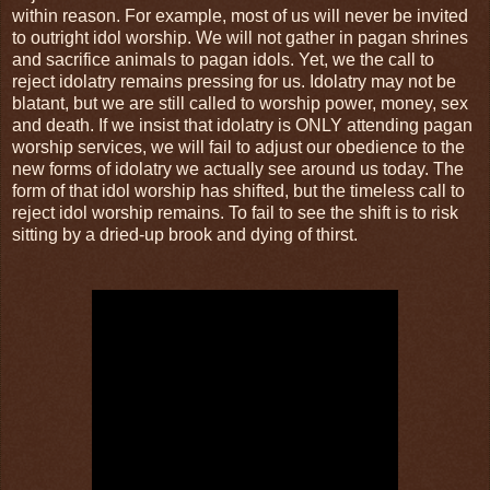
within reason. For example, most of us will never be invited
to outright idol worship. We will not gather in pagan shrines
and sacrifice animals to pagan idols. Yet, we the call to
reject idolatry remains pressing for us. Idolatry may not be
blatant, but we are still called to worship power, money, sex
and death. If we insist that idolatry is ONLY attending pagan
worship services, we will fail to adjust our obedience to the
new forms of idolatry we actually see around us today. The
form of that idol worship has shifted, but the timeless call to
reject idol worship remains. To fail to see the shift is to risk
sitting by a dried-up brook and dying of thirst.