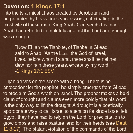
Devotion:
1 Kings 17:1
Into the tyrannical chaos created by Jeroboam and
perpetuated by his various successors, culminating in the
most vile of these men, King Ahab, God sends his man.
Ahab had rebelled completely against the Lord and enough
was enough.
"Now Elijah the Tishbite, of Tishbe in Gilead,
said to Ahab, 'As the L
, the God of Israel,
ORD
lives, before whom I stand, there shall be neither
dew nor rain these years, except by my word.' "
-
1 Kings 17:1 ESV
Elijah arrives on the scene with a bang. There is no
antecedent for the prophet--he simply emerges from Gilead
to proclaim God's wrath on Israel. The prophet makes a bold
claim of drought and claims even more boldly that his word
is the only way to lift the drought. A drought is a poetically
appropriate way to call Israel to attention for since Israel left
Egypt, they have had to rely on the Lord for precipitation to
grow crops and raise pasture land for their herds (see
Deut.
11:8-17
). The blatant violation of the commands of the Lord