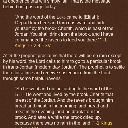
at obedience that will simply fail. That is the message
behind our passage today.
"And the word of the L
came to [Elijah]:
ORD
Depart from here and turn eastward and hide
'
yourself by the brook Cherith, which is east of the
Jordan.You shall drink from the brook, and I have
commanded the ravens to feed you there.' " -
1
Kings 17:2-4 ESV
After the prophet proclaims that there will be no rain except
by his word, the Lord calls to him to go to a particular brook
in trans-Jordan (modern day Jordan). The prophet is to settle
there for a time and receive sustenance from the Lord
through some helpful ravens.
"So he went and did according to the word of the
L
. He went and lived by the brook Cherith that
ORD
is east of the Jordan. And the ravens brought him
bread and meat in the morning, and bread and
meat in the evening, and he drank from the
brook. And after a while the brook dried up,
because there was no rain in the land. " -
1 Kings