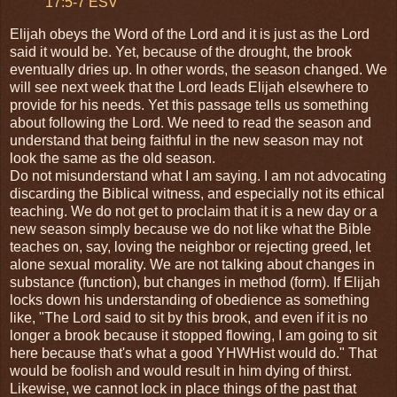
17:5-7 ESV
Elijah obeys the Word of the Lord and it is just as the Lord
said it would be. Yet, because of the drought, the brook
eventually dries up. In other words, the season changed. We
will see next week that the Lord leads Elijah elsewhere to
provide for his needs. Yet this passage tells us something
about following the Lord. We need to read the season and
understand that being faithful in the new season may not
look the same as the old season.
Do not misunderstand what I am saying. I am not advocating
discarding the Biblical witness, and especially not its ethical
teaching. We do not get to proclaim that it is a new day or a
new season simply because we do not like what the Bible
teaches on, say, loving the neighbor or rejecting greed, let
alone sexual morality. We are not talking about changes in
substance (function), but changes in method (form). If Elijah
locks down his understanding of obedience as something
like, "The Lord said to sit by this brook, and even if it is no
longer a brook because it stopped flowing, I am going to sit
here because that's what a good YHWHist would do." That
would be foolish and would result in him dying of thirst.
Likewise, we cannot lock in place things of the past that