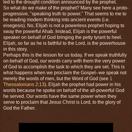
led to the drought condition announced by the prophet.
So what do we make of the prophet? Many see here a proto-
progressive, "speaking truth to power." That seems to me to
be reading modern thinking into ancient events (i.e.
eisegesis). No, Elijah is not a powerless prophet hoping to
sway the powerful Ahab. Instead, Elijah is the powerful
speaker on behalf of God bringing the petty tyrant to heel.
Elijah, so far as he is faithful to the Lord, is the powerhouse
in this story.
Perhaps this is the lesson for us today. If we speak truthfully
on behalf of God, our words carry with them the very power
of God to accomplish the task to which they are set. This is
what happens when we proclaim the Gospel--we speak not
merely the words of men, but the Word of God (see
1
Thessalonians 2:13
). Elijah the prophet had power in his
words because he spoke on behalf of the all-powerful God
he served. Our words have the same power when they
serve to proclaim that Jesus Christ is Lord, to the glory of
God the Father.