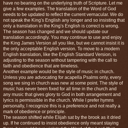
have no bearing on the underlying truth of Scripture. Let me
give a few examples. The translation of the Word of God
needs to be updated to reflect the current vernacular. We do
not speak the King's English any longer and so insisting that
only a translation in the King's English is correct is wrong.
The season has changed and we should update our
translation accordingly. You may continue to use and enjoy
the King James Version all you like, but we cannot insist it is
the only acceptable English version. To move to a modern
English translation, like the English Standard Version, is
adjusting to the season without tampering with the call to
faith and obedience that are timeless.
Another example would be the style of music in church.
Unless you are advocating for acapella Psalms only, every
song we sing in church was new at some point. The style of
music has never been fixed for all time in the church and
any music that gives glory to God in both arrangement and
lyrics is permissible in the church. While I prefer hymns
personally, I recognize this is a preference and not really a
mark of obedience or principle.
The season shifted while Elijah sat by the brook as it dried
up. If he continued to insist obedience only meant staying