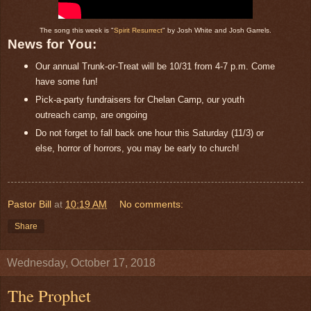
The song this week is "
Spirit Resurrect
" by Josh White and Josh Garrels.
News for You:
Our annual Trunk-or-Treat will be 10/31 from 4-7 p.m. Come
have some fun!
Pick-a-party fundraisers for Chelan Camp, our youth
outreach camp, are ongoing
Do not forget to fall back one hour this Saturday (11/3) or
else, horror of horrors, you may be early to church!
Pastor Bill
at
10:19 AM
No comments:
Share
Wednesday, October 17, 2018
The Prophet