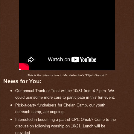
This is the Introduction to Mendelssohn's "Elijah Oratorio"
News for You:
Our annual Trunk-or-Treat will be 10/31 from 4-7 p.m. We
could use some more cars to participate in this fun event.
Pick-a-party fundraisers for Chelan Camp, our youth
outreach camp, are ongoing.
Interested in becoming a part of CPC Omak? Come to the
discussion following worship on 10/21. Lunch will be
provided.