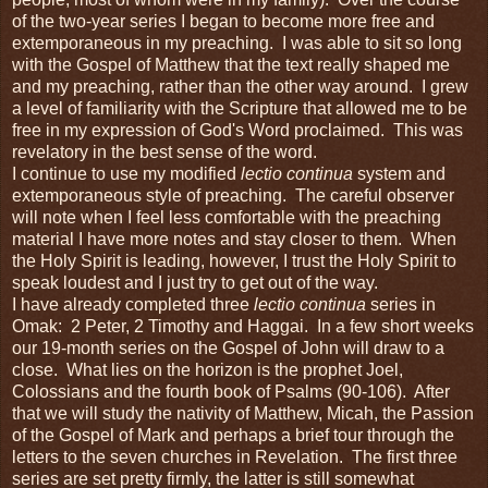
of the two-year series I began to become more free and
extemporaneous in my preaching. I was able to sit so long
with the Gospel of Matthew that the text really shaped me
and my preaching, rather than the other way around. I grew
a level of familiarity with the Scripture that allowed me to be
free in my expression of God's Word proclaimed. This was
revelatory in the best sense of the word.
I continue to use my modified
lectio continua
system and
extemporaneous style of preaching. The careful observer
will note when I feel less comfortable with the preaching
material I have more notes and stay closer to them. When
the Holy Spirit is leading, however, I trust the Holy Spirit to
speak loudest and I just try to get out of the way.
I have already completed three
lectio continua
series in
Omak: 2 Peter, 2 Timothy and Haggai. In a few short weeks
our 19-month series on the Gospel of John will draw to a
close. What lies on the horizon is the prophet Joel,
Colossians and the fourth book of Psalms (90-106). After
that we will study the nativity of Matthew, Micah, the Passion
of the Gospel of Mark and perhaps a brief tour through the
letters to the seven churches in Revelation. The first three
series are set pretty firmly, the latter is still somewhat