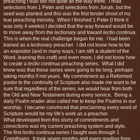
preaching I was still not quite all the way there. I read
selections from 1 Peter and selections from Jonah, but the
seed was planted and this was the first tender shoot of my
true preaching ministry. When I finished 1 Peter (I think it
was only 4 weeks) I decided that the way forward would be
to move away from the
lectionary
and toward
lectio continua
.
This is when the real challenge began for me. I had been
trained as a
lectionary
preacher. I did not know how to be
an expositor (and in many ways, I am still a student of the
Word, learning this craft) and even more, I did not know how
to create a
lectio continua
preaching series. What I did
know was that these series were going to be long, perhaps
taking months if not years. My commitment as a Reformed
pastor to the continuity of Scripture also made me want to be
sure that regardless of the series, we would hear from both
the Old and New Testament during every service. Being a
daily Psalm reader also called me to keep the Psalms in our
worship. I became convinced that proclaiming every word of
Scripture would be my life's work as a preacher.
What developed from this slurry of commitments and
convictions was my current preaching system and style.
The first
lectio continua
series I taught was through 1
Corinthians. It took seven months and every reading from