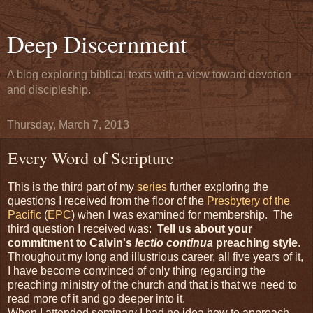
Deep Discernment
A blog exploring biblical texts with a view toward devotion
and discipleship.
Thursday, March 7, 2013
Every Word of Scripture
This is the third part of my
series
further exploring the
questions I received from the floor of the
Presbytery of the
Pacific
(
EPC
) when I was examined for membership. The
third question I received was:
Tell us about your
commitment to Calvin's
lectio continua
preaching style
.
Throughout my long and illustrious career, all five years of it,
I have become convinced of only thing regarding the
preaching ministry of the church and that is that we need to
read more of it and go deeper into it.
When I attended seminary I had no idea how to approach