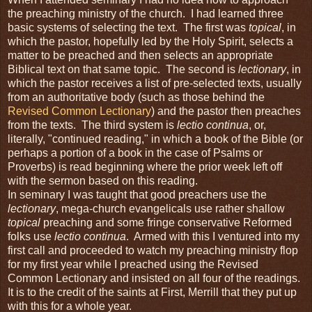
the preaching ministry of the church. I had learned three
basic systems of selecting the text. The first was
topical
, in
which the pastor, hopefully led by the Holy Spirit, selects a
matter to be preached and then selects an appropriate
Biblical text on that same topic. The second is
lectionary
, in
which the pastor receives a list of pre-selected texts, usually
from an authoritative body (such as those behind the
Revised Common Lectionary
) and the pastor then preaches
from the texts. The third system is
lectio continua
, or,
literally, "continued reading," in which a book of the Bible (or
perhaps a portion of a book in the case of Psalms or
Proverbs) is read beginning where the prior week left off
with the sermon based on this reading.
In seminary I was taught that good preachers use the
lectionary
, mega-church evangelicals use rather shallow
topical
preaching and some fringe conservative Reformed
folks use
lectio continua
. Armed with this I ventured into my
first call and proceeded to watch my preaching ministry flop
for my first year while I preached using the Revised
Common Lectionary and insisted on all four of the readings.
It is to the credit of the saints at First, Merrill that they put up
with this for a whole year.