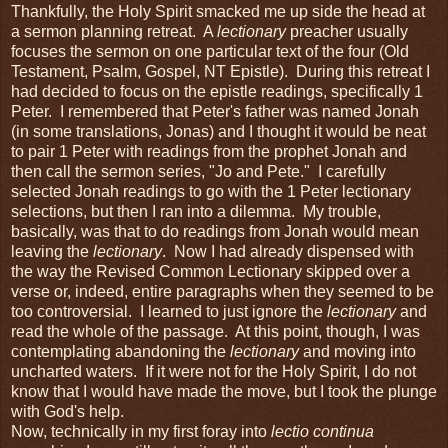
Thankfully, the Holy Spirit smacked me up side the head at
a sermon planning retreat. A
lectionary
preacher usually
focuses the sermon on one particular text of the four (Old
Testament, Psalm, Gospel, NT Epistle). During this retreat I
had decided to focus on the epistle readings, specifically 1
Peter. I remembered that Peter's father was named Jonah
(in some translations, Jonas) and I thought it would be neat
to pair 1 Peter with readings from the prophet Jonah and
then call the sermon series, "Jo and Pete." I carefully
selected Jonah readings to go with the 1 Peter lectionary
selections, but then I ran into a dilemma. My trouble,
basically, was that to do readings from Jonah would mean
leaving the
lectionary
. Now I had already dispensed with
the way the Revised Common Lectionary skipped over a
verse or, indeed, entire paragraphs when they seemed to be
too controversial. I learned to just ignore the
lectionary
and
read the whole of the passage. At this point, though, I was
contemplating abandoning the
lectionary
and moving into
uncharted waters. If it were not for the Holy Spirit, I do not
know that I would have made the move, but I took the plunge
with God's help.
Now, technically in my first foray into
lectio continua