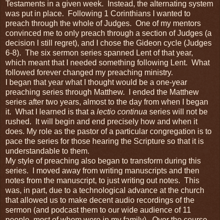
Testaments in a given week. Instead, the alternating system
was put in place. Following 1 Corinthians I wanted to
preach through the whole of Judges. One of my mentors
convinced me to only preach through a section of Judges (a
decision I still regret), and I chose the Gideon cycle (Judges
6-8). The six sermon series spanned Lent of that year,
which meant that I needed something following Lent. What
followed forever changed my preaching ministry.
I began that year what I thought would be a one-year
preaching series through Matthew. I ended the Matthew
series after two years, almost to the day from when I began
it. What I learned is that a
lectio continua
series will not be
rushed. It will begin and end precisely how and when it
does. My role as the pastor of a particular congregation is to
pace the series for those hearing the Scripture so that it is
understandable to them.
My style of preaching also began to transform during this
series. I moved away from writing manuscripts and then
notes from the manuscript, to just writing out notes. This
was, in part, due to a technological advance at the church
that allowed us to make decent audio recordings of the
sermon (and podcast them to our wide audience of 11
people, most of whom were in my family). Over the course