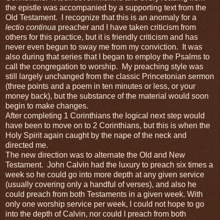
the epistle was accompanied by a supporting text from the
Old Testament. I recognize that this is an anomaly for a
lectio continua
preacher and I have taken criticism from
others for this practice, but it is friendly criticism and has
never even begun to sway me from my conviction. It was
also during that series that I began to employ the Psalms to
call the congregation to worship. My preaching style was
still largely unchanged from the classic Princetonian sermon
(three points and a poem in ten minutes or less, or your
money back), but the substance of the material would soon
begin to make changes.
After completing 1 Corinthians the logical next step would
have been to move on to 2 Corinthians, but this is when the
Holy Spirit again caught by the nape of the neck and
directed me.
The new direction was to alternate the Old and New
Testament. John Calvin had the luxury to preach six times a
week so he could go into more depth at any given service
(usually covering only a handful of verses), and also he
could preach from both Testaments in a given week. With
only one worship service per week, I could not hope to go
into the depth of Calvin, nor could I preach from both