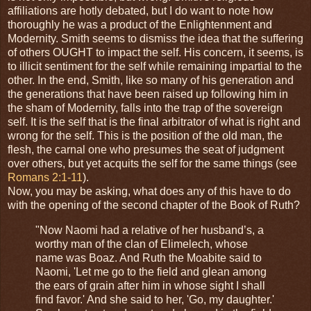
affiliations are hotly debated, but I do want to note how
thoroughly he was a product of the Enlightenment and
Modernity. Smith seems to dismiss the idea that the suffering
of others OUGHT to impact the self. His concern, it seems, is
to illicit sentiment for the self while remaining impartial to the
other. In the end, Smith, like so many of his generation and
the generations that have been raised up following him in
the sham of Modernity, falls into the trap of the sovereign
self. It is the self that is the final arbitrator of what is right and
wrong for the self. This is the position of the old man, the
flesh, the carnal one who presumes the seat of judgment
over others, but yet acquits the self for the same things (see
Romans 2:1-11
).
Now, you may be asking, what does any of this have to do
with the opening of the second chapter of the Book of Ruth?
"Now Naomi had a relative of her husband’s, a
worthy man of the clan of Elimelech, whose
name was Boaz. And Ruth the Moabite said to
Naomi, 'Let me go to the field and glean among
the ears of grain after him in whose sight I shall
find favor.' And she said to her, 'Go, my daughter.'