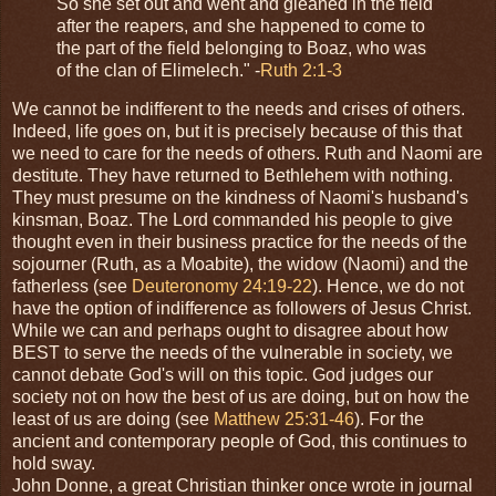
So she set out and went and gleaned in the field
after the reapers, and she happened to come to
the part of the field belonging to Boaz, who was
of the clan of Elimelech." -
Ruth 2:1-3
We cannot be indifferent to the needs and crises of others.
Indeed, life goes on, but it is precisely because of this that
we need to care for the needs of others. Ruth and Naomi are
destitute. They have returned to Bethlehem with nothing.
They must presume on the kindness of Naomi's husband's
kinsman, Boaz. The Lord commanded his people to give
thought even in their business practice for the needs of the
sojourner (Ruth, as a Moabite), the widow (Naomi) and the
fatherless (see
Deuteronomy 24:19-22
). Hence, we do not
have the option of indifference as followers of Jesus Christ.
While we can and perhaps ought to disagree about how
BEST to serve the needs of the vulnerable in society, we
cannot debate God's will on this topic. God judges our
society not on how the best of us are doing, but on how the
least of us are doing (see
Matthew 25:31-46
). For the
ancient and contemporary people of God, this continues to
hold sway.
John Donne, a great Christian thinker once wrote in journal