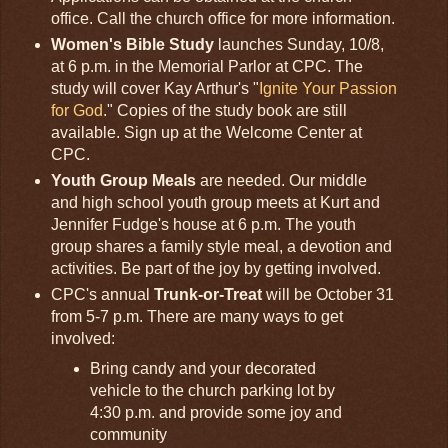
office. Call the church office for more information.
Women's Bible Study
launches Sunday, 10/8,
at 6 p.m. in the Memorial Parlor at CPC. The
study will cover Kay Arthur's "
Ignite Your Passion
for God
." Copies of the study book are still
available. Sign up at the Welcome Center at
CPC.
Youth Group Meals
are needed. Our middle
and high school youth group meets at Kurt and
Jennifer Fudge's house at 6 p.m. The youth
group shares a family style meal, a devotion and
activities. Be part of the joy by getting involved.
CPC's annual
Trunk-or-Treat
will be October 31
from 5-7 p.m. There are many ways to get
involved:
Bring candy and your decorated
vehicle to the church parking lot by
4:30 p.m. and provide some joy and
community