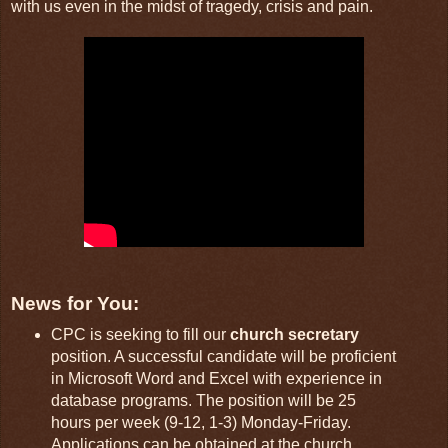
with us even in the midst of tragedy, crisis and pain.
News for You:
CPC is seeking to fill our
church secretary
position. A successful candidate will be proficient
in Microsoft Word and Excel with experience in
database programs. The position will be 25
hours per week (9-12, 1-3) Monday-Friday.
Applications can be obtained at the church