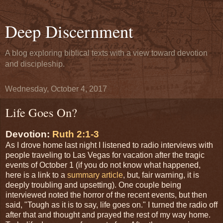
Deep Discernment
A blog exploring biblical texts with a view toward devotion
and discipleship.
Wednesday, October 4, 2017
Life Goes On?
Devotion:
Ruth 2:1-3
As I drove home last night I listened to radio interviews with
people traveling to Las Vegas for vacation after the tragic
events of October 1 (if you do not know what happened,
here is a link to a
summary article
, but, fair warning, it is
deeply troubling and upsetting). One couple being
interviewed noted the horror of the recent events, but then
said, "Tough as it is to say, life goes on." I turned the radio off
after that and thought and prayed the rest of my way home.