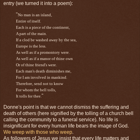
entry (we turned it into a poem):
"
No man is an island,
Entire of itself.
Each is a piece of the continent,
A part of the main.
If a
clod
be washed away by the sea,
Europe is the less.
As well as if a promontory were.
As well as if a manor of thine own
Or of thine friend's were.
Each man's death diminishes me,
For I am involved in mankind.
Therefore, send not to know
For whom the bell tolls,
"
It tolls for thee.
Donne's point is that we cannot dismiss the suffering and
death of others (here signified by the tolling of a church bell
calling the community to a funeral service). No life is
insignificant for every human life bears the image of God.
We weep with those who weep
.
As followers of Jesus we insist that every life matters and