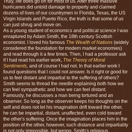
Truly, life does go on for most of us. After three massive
hurricanes did untold damage to property and claimed
dozens of lives of our countrymen in Florida, Texas, the US
Virgin Islands and Puerto Rico, the truth is that some of us
can just shrug and move on.
As a young student of economics and political science I was
enraptured by Adam Smith, the 18th century Scottish
economist. I loved his famous
The Wealth of Nations
(widely
considered the foundation for modern market economies)
and read through it a few times. Then, I had a professor ask
if I had read his earlier work,
The Theory of Moral
Sentiments
,
and of course I had not. In that earlier work I
found questions that I could not answer. Is it right or good for
us to feel distant and impartial to the suffering of others?
Smith seems to thread the needle explaining both how we
can feel sympathetic and how we can feel distant.
Famously, he discusses a man being tortured and an
observer. So long as the observer keeps his thoughts on the
self and does not let his imagination drift toward the other,
he can be impartial, distant, unaffected, even cold toward
the other's suffering. Once the imagination places him in the
position of the other, however, such distance and impartiality
is not only impossible, but wrong. Smith's religious