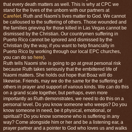
that every death matters as well. This is why at CPC we
stand for the lives of the unborn with our partners at
CareNet
. Ruth and Naomi's lives matter to God. We cannot
be calloused to the suffering of others. Those wounded and
the families grieving for those killed in Las Vegas cannot be
dismissed by the Christian. Our countrymen suffering in
Puerto Rico cannot be ignored and dismissed by the
Christian (by the way, if you want to help financially in
Puerto Rico by working through our local EPC churches,
you can do so
here
).
Ruth tells Naomi she is going to go at great personal risk
because Ruth takes seriously that the embittered life of
Naomi matters. She holds out hope that Boaz will do
likewise. Friends, may we do the same for the suffering of
others in prayer and support of various kinds. We can do this
on a grand scale together, but perhaps, even more
importantly as Ruth demonstrates, we need to do this on a
personal level. Do you know someone who weeps? Do you
know someone in need, be it physical, emotional, or
spiritual? Do you know someone who is suffering in any
way? Come alongside him or her and be a listening ear, a
prayer partner and a pointer to God who loves us and walks