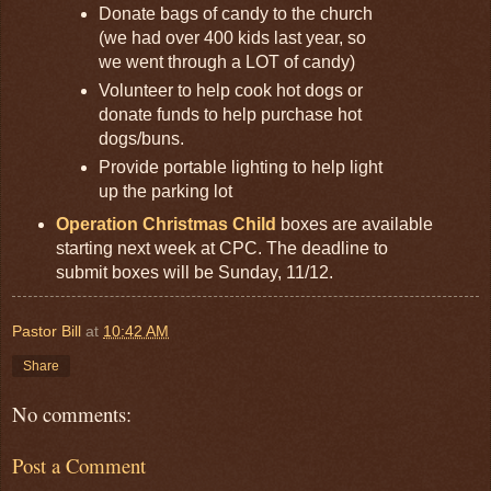
Donate bags of candy to the church
(we had over 400 kids last year, so
we went through a LOT of candy)
Volunteer to help cook hot dogs or
donate funds to help purchase hot
dogs/buns.
Provide portable lighting to help light
up the parking lot
Operation Christmas Child
boxes are available
starting next week at CPC. The deadline to
submit boxes will be Sunday, 11/12.
Pastor Bill
at
10:42 AM
Share
No comments:
Post a Comment