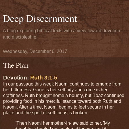
Deep Discernment
A blog exploring biblical texts with a view toward devotion
and discipleship.
Wednesday, December 6, 2017
The Plan
Devotion:
Ruth 3:1-5
In our passage this week Naomi continues to emerge from
her bitterness. Gone is her self-pity and come is her
craftiness. Ruth brought home a bounty, but Boaz continued
providing food in his merciful stance toward both Ruth and
Naomi. After a time, Naomi begins to feel secure in her
place and the spell of self-focus is broken.
"Then Naomi her mother-in-law said to her, 'My
daughter, should I not seek rest for you, that it