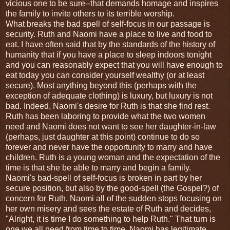
vicious one to be sure--that demands homage and inspires
the family to invite others to its terrible worship.
What breaks the bad spell of self-focus in our passage is
security. Ruth and Naomi have a place to live and food to
eat. I have often said that by the standards of the history of
humanity that if you have a place to sleep indoors tonight
and you can reasonably expect that you will have enough to
eat today you can consider yourself wealthy (or at least
secure). Most anything beyond this (perhaps with the
exception of adequate clothing) is luxury, but luxury is not
bad. Indeed, Naomi's desire for Ruth is that she find rest.
Ruth has been laboring to provide what the two women
need and Naomi does not want to see her daughter-in-law
(perhaps, just daughter at this point) continue to do so
forever and never have the opportunity to marry and have
children. Ruth is a young woman and the expectation of the
time is that she be able to marry and begin a family.
Naomi's bad-spell of self-focus is broken in part by her
secure position, but also by the good-spell (the Gospel?) of
concern for Ruth. Naomi all of the sudden stops focusing on
her own misery and sees the estate of Ruth and decides,
"Alright, it is time I do something to help Ruth." That turn is
one we all need from time to time. Naomi has legitimate