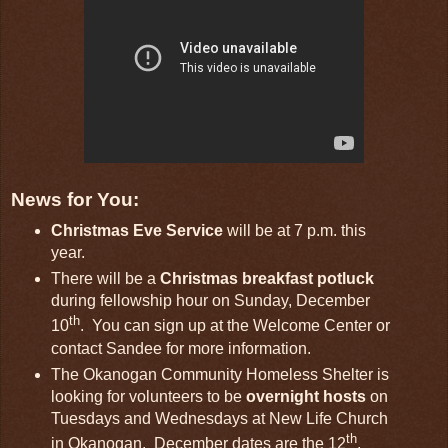
News for You:
Christmas Eve Service
will be at 7 p.m. this
year.
There will be a
Christmas breakfast potluck
during fellowship hour on Sunday, December
th
10
. You can sign up at the Welcome Center or
contact Sandee for more information.
The Okanogan Community Homeless Shelter is
looking for volunteers to be
overnight hosts
on
Tuesdays and Wednesdays at New Life Church
th
in Okanogan. December dates are the 12
,