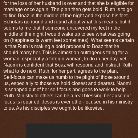
for the loss of her husband is over and that she is eligible for
marriage once again. The plan then gets bold. Ruth is to go
to find Boaz in the middle of the night and expose his feet.
Scholars go round and round about what this means, but it
seems to me that if someone uncovered my feet in the
middle of the night I would wake up to see what was going
on (happiness is warm feet sometimes). What seems certain
is that Ruth is making a bold proposal to Boaz that he
should marry her. This is almost an outrageous thing for a
woman, especially a foreign woman, to do in her day, yet
Naomi is confident that Boaz will respond and instruct Ruth
what to do next. Ruth, for her part, agrees to the plan.
Self-focus can make us numb to the plight of those around
us, especially to those we hold closest and dearest. Naomi
is snapped out of her self-focus and goes to work to help
Ruth. Ministry to others can be a real blessing because our
focus is repaired. Jesus is ever other-focused in his ministry
to us. As his disciples we ought to be likewise.