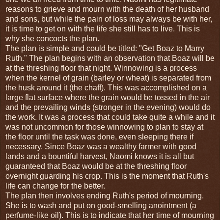
reasons to grieve and mourn with the death of her husband
and sons, but while the pain of loss may always be with her,
it is time to get on with the life she still has to live. This is
why she concocts the plan.
The plan is simple and could be titled: "Get Boaz to Marry
Ruth." The plan begins with an observation that Boaz will be
at the threshing floor that night. Winnowing is a process
when the kernel of grain (barley or wheat) is separated from
the husk around it (the chaff). This was accomplished on a
large flat surface where the grain would be tossed in the air
and the prevailing winds (stronger in the evening) would do
the work. It was a process that could take quite a while and it
was not uncommon for those winnowing to plan to stay at
the floor until the task was done, even sleeping there if
necessary. Since Boaz was a wealthy farmer with good
lands and a bountiful harvest, Naomi knows it is all but
guaranteed that Boaz would be at the threshing floor
overnight guarding his crop. This is the moment that Ruth's
life can change for the better.
The plan then involves ending Ruth's period of mourning.
She is to wash and put on good-smelling anointment (a
perfume-like oil). This is to indicate that her time of mourning