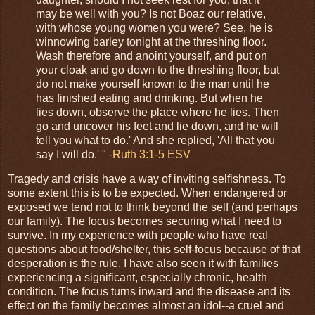
may be well with you? Is not Boaz our relative,
with whose young women you were? See, he is
winnowing barley tonight at the threshing floor.
Wash therefore and anoint yourself, and put on
your cloak and go down to the threshing floor, but
do not make yourself known to the man until he
has finished eating and drinking. But when he
lies down, observe the place where he lies. Then
go and uncover his feet and lie down, and he will
tell you what to do.' And she replied, 'All that you
say I will do.' " -
Ruth 3:1-5 ESV
Tragedy and crisis have a way of inviting selfishness. To
some extent this is to be expected. When endangered or
exposed we tend not to think beyond the self (and perhaps
our family). The focus becomes securing what I need to
survive. In my experience with people who have real
questions about food/shelter, this self-focus because of that
desperation is the rule. I have also seen it with families
experiencing a significant, especially chronic, health
condition. The focus turns inward and the disease and its
effect on the family becomes almost an idol--a cruel and