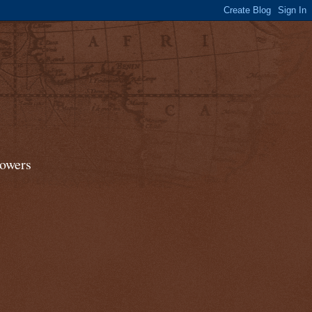
lowers