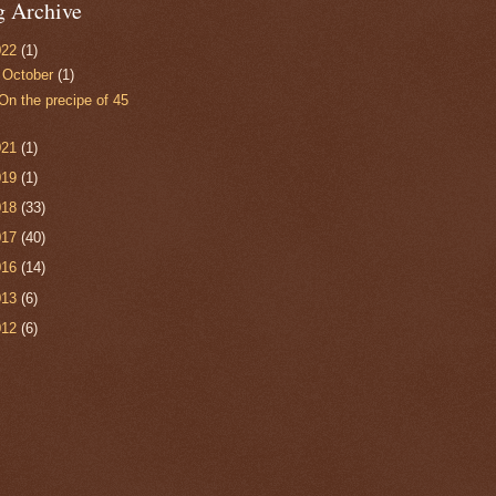
g Archive
022
(1)
▼
October
(1)
On the precipe of 45
021
(1)
019
(1)
018
(33)
017
(40)
016
(14)
013
(6)
012
(6)