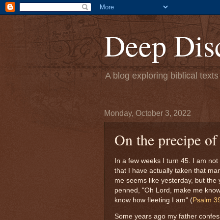
Deep Dis
A blog exploring biblical text
Monday, October 3, 2022
On the precipe of
In a few weeks I turn 45. I am not
that I have actually taken that ma
me seems like yesterday, but the
penned, "Oh Lord, make me know 
know how fleeting I am" (
Psalm 3
Some years ago my father confess