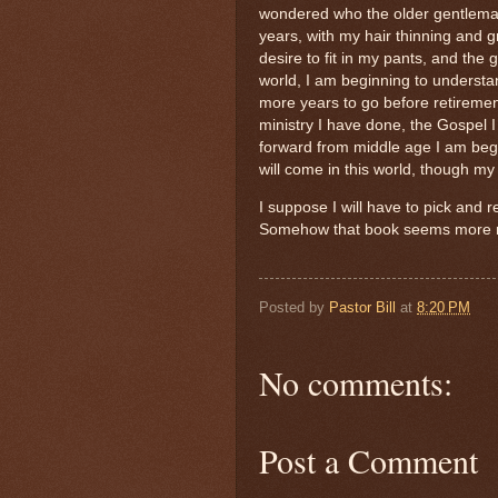
wondered who the older gentleman
years, with my hair thinning and 
desire to fit in my pants, and the 
world, I am beginning to understan
more years to go before retirement, 
ministry I have done, the Gospel 
forward from middle age I am begi
will come in this world, though my 
I suppose I will have to pick and 
Somehow that book seems more re
Posted by
Pastor Bill
at
8:20 PM
No comments:
Post a Comment