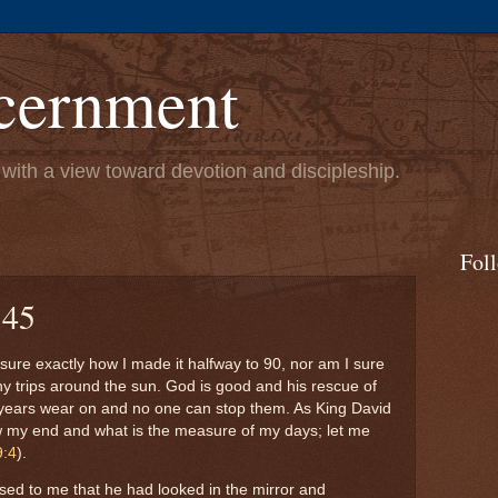
cernment
s with a view toward devotion and discipleship.
Fol
 45
 sure exactly how I made it halfway to 90, nor am I sure
ny trips around the sun. God is good and his rescue of
 years wear on and no one can stop them. As King David
my end and what is the measure of my days; let me
9:4
).
ed to me that he had looked in the mirror and