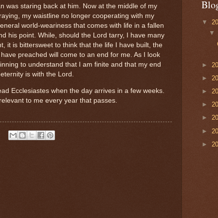
Blo
 was staring back at him. Now at the middle of my
graying, my waistline no longer cooperating with my
▼
2
general world-weariness that comes with life in a fallen
d his point. While, should the Lord tarry, I have many
it is bittersweet to think that the life I have built, the
I have preached will come to an end for me. As I look
nning to understand that I am finite and that my end
►
2
eternity is with the Lord.
►
2
read Ecclesiastes when the day arrives in a few weeks.
►
2
levant to me every year that passes.
►
2
►
2
►
2
►
2